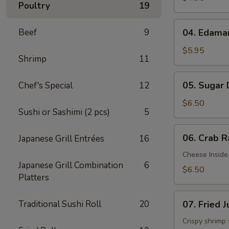
Poultry
19
04.
Beef
9
04. Edam
Edamame
$5.95
Shrimp
11
05.
05. Sugar
Chef's Special
12
Sugar
Donuts
$6.50
Sushi or Sashimi (2 pcs)
5
06.
06. Crab R
Japanese Grill Entrées
16
Crab
Rangoon
Cheese Inside
Japanese Grill Combination
6
(6)
$6.50
Platters
07.
Traditional Sushi Roll
20
07. Fried 
Fried
Jumbo
Crispy shrimp