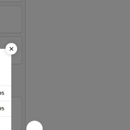
95
95