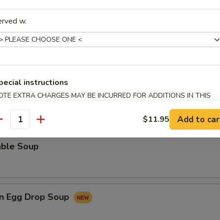
rop Soup
erved w.
 Sour Soup
pecial instructions
OTE EXTRA CHARGES MAY BE INCURRED FOR ADDITIONS IN THIS
ECTION
Add to car
$11.95
antity
able Soup
n Egg Drop Soup