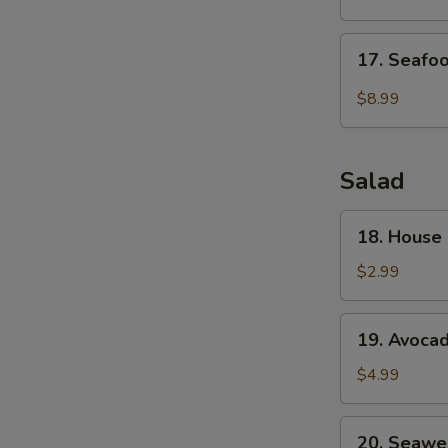
Drop
Soup
17.
17. Seafo
Seafood
Veg.
$8.99
Soup
Salad
18.
18. House
House
Green
$2.99
Salad
19.
19. Avoca
Avocado
Salad
$4.99
20.
20. Seawe