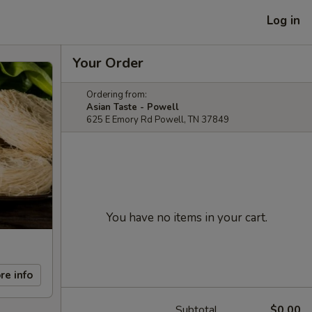
Log in
Your Order
Ordering from:
Asian Taste - Powell
625 E Emory Rd Powell, TN 37849
You have no items in your cart.
re info
Subtotal
$0.00