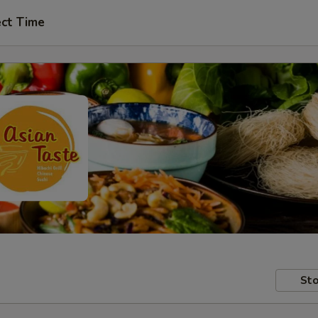
ect Time
Sto