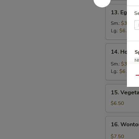
13.
13. Egg D
S
Egg
Drop
Sm.:
$3.50
Soup
Lg.:
$6.50
14.
14. Hot &
S
Hot
N
&
Sm.:
$3.50
S
Sour
Lg.:
$6.50
Soup
Qu
15.
15. Veget
Vegetable
Soup
$6.50
16.
16. Wonto
Wonton
Egg
$7.50