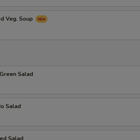
od Veg. Soup
 Green Salad
do Salad
ed Salad