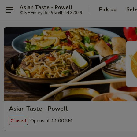
Asian Taste - Powell
Pick up
Sel
625 E Emory Rd Powell, TN 37849
Asian Taste - Powell
Opens at 11:00AM
Closed