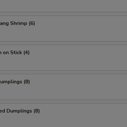
ang Shrimp (6)
 on Stick (4)
Dumplings (8)
ed Dumplings (8)