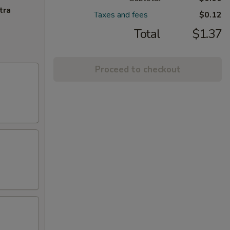
tra
Taxes and fees
$0.12
Total
$1.37
Proceed to checkout