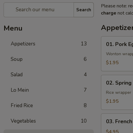
Please note: re
Search
charge
not calc
Appetize
Menu
01.
Appetizers
13
01. Pork E
Pork
Egg
Wonton wrap
Soup
6
Roll
$1.95
(1)
Salad
4
02.
02. Spring
Spring
Lo Mein
7
Roll
Rice wrapper
(Vegetable)
$1.95
Fried Rice
8
(1)
03.
Vegetables
10
03. French
French
Fries
$4.95