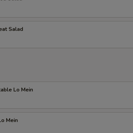
eat Salad
table Lo Mein
Lo Mein