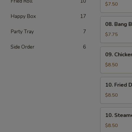
Fried Roll
10
Shrimp
$7.50
(5)
Happy Box
17
08.
08. Bang B
Bang
Party Tray
7
Bang
$7.75
Shrimp
Side Order
6
(6)
09.
09. Chicken
Chicken
on
$8.50
Stick
(4)
10.
10. Fried 
Fried
Dumplings
$8.50
(8)
10.
10. Steam
Steamed
Dumplings
$8.50