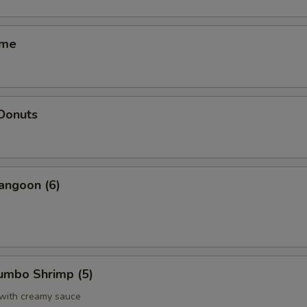
ame
 Donuts
angoon (6)
Jumbo Shrimp (5)
 with creamy sauce