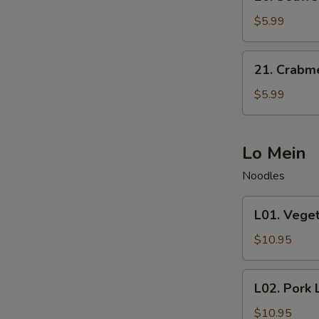
Seaweed
Salad
$5.99
21.
21. Crabm
Crabmeat
Salad
$5.99
Lo Mein
Noodles
L01.
L01. Vege
Vegetable
Lo
$10.95
Mein
L02.
L02. Pork 
Pork
Lo
$10.95