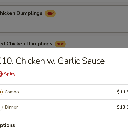
Chicken Dumplings
ed Chicken Dumplings
10. Chicken w. Garlic Sauce
Spicy
e
Combo
$11.
n Soup
Dinner
$13.
ptions