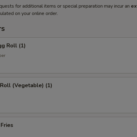
quests for additional items or special preparation may incur an
ex
ulated on your online order.
rs
gg Roll (1)
per
 Roll (Vegetable) (1)
 Fries