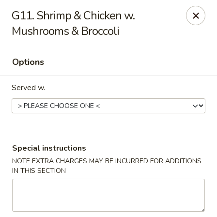
Asian Taste - Powell
G11. Shrimp & Chicken w.
625 E Emory Rd Powell, TN 37849
Mushrooms & Broccoli
Pick up
Select Time
Options
Served w.
Special instructions
NOTE EXTRA CHARGES MAY BE INCURRED FOR ADDITIONS
Asian Taste - Powell
IN THIS SECTION
Opens Thursday at 11:00AM
Closed
Store info
Call us