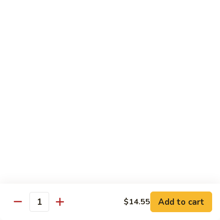
Sashimi:
$4.50
Salmon
Salmon
Sushi:
$4.50
Sashimi:
$4.50
Tuna
Tuna
Sushi:
$4.50
Sashimi:
$4.50
Eel
Eel
Sushi:
$4.50
Sashimi:
$4.50
Add to cart
$14.55
Quantity