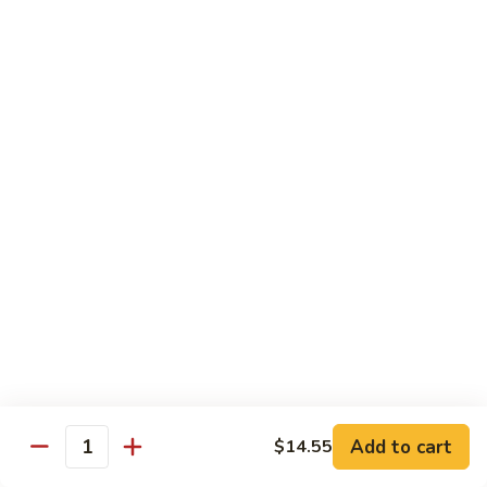
Sashimi:
$4.50
Salmon
Salmon
Sushi:
$4.50
Sashimi:
$4.50
Tuna
Tuna
Sushi:
$4.50
Sashimi:
$4.50
Eel
Eel
Sushi:
$4.50
Sashimi:
$4.50
Add to cart
$14.55
Quantity