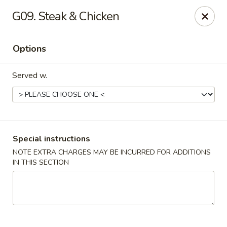
Asian Taste - Powell
G09. Steak & Chicken
625 E Emory Rd Powell, TN 37849
Options
Pick up
ASAP
Served w.
Special instructions
NOTE EXTRA CHARGES MAY BE INCURRED FOR ADDITIONS
IN THIS SECTION
Asian Taste - Powell
11:00AM - 9:00PM
Open
Store info
Call us