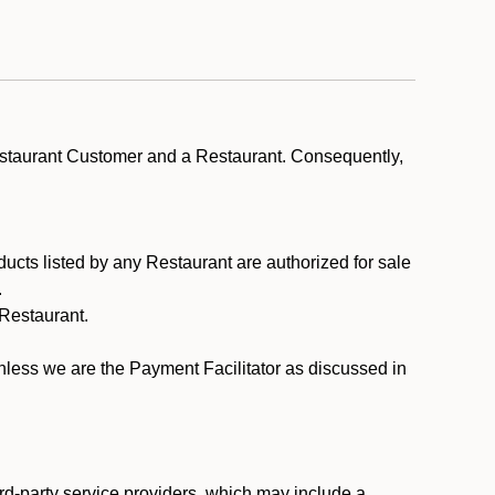
estaurant Customer and a Restaurant. Consequently,
ducts listed by any Restaurant are authorized for sale
.
Restaurant.
.
unless we are the Payment Facilitator as discussed in
rd-party service providers, which may include a