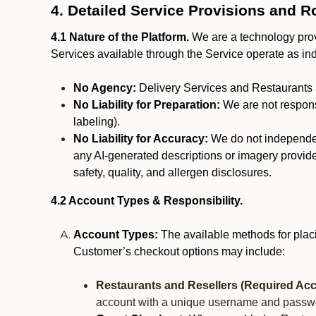
4. Detailed Service Provisions and R
4.1 Nature of the Platform.
We are a technology provi
Services available through the Service operate as in
No Agency:
Delivery Services and Restaurants 
No Liability for Preparation:
We are not responsi
labeling).
No Liability for Accuracy:
We do not independentl
any AI-generated descriptions or imagery provided
safety, quality, and allergen disclosures.
4.2 Account Types & Responsibility.
Account Types:
The available methods for plac
Customer’s checkout options may include:
Restaurants and Resellers (Required Acc
account with a unique username and passw