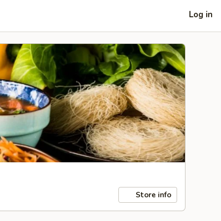
Log in
Store info