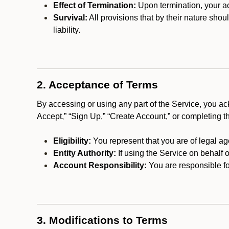
Effect of Termination:
Upon termination, your ac
Survival:
All provisions that by their nature shou
liability.
2. Acceptance of Terms
By accessing or using any part of the Service, you a
Accept,” “Sign Up,” “Create Account,” or completing t
Eligibility:
You represent that you are of legal ag
Entity Authority:
If using the Service on behalf o
Account Responsibility:
You are responsible for
3. Modifications to Terms