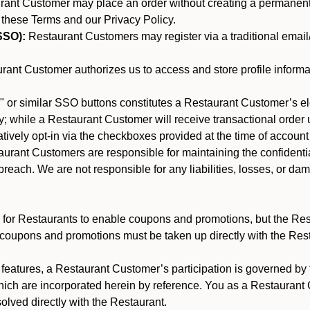
nt Customer may place an order without creating a permanent a
 these Terms and our Privacy Policy.
SSO):
Restaurant Customers may register via a traditional email/p
ant Customer authorizes us to access and store profile informa
 or similar SSO buttons constitutes a Restaurant Customer’s el
; while a Restaurant Customer will receive transactional order u
matively opt-in via the checkboxes provided at the time of account
rant Customers are responsible for maintaining the confidentiali
reach. We are not responsible for any liabilities, losses, or da
for Restaurants to enable coupons and promotions, but the Restau
 coupons and promotions must be taken up directly with the Res
y features, a Restaurant Customer’s participation is governed b
hich are incorporated herein by reference. You as a Restauran
olved directly with the Restaurant.