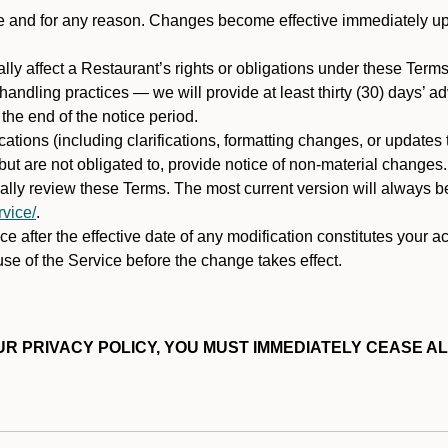
ime and for any reason. Changes become effective immediately u
ally affect a Restaurant’s rights or obligations under these Ter
ata handling practices — we will provide at least thirty (30) days’
he end of the notice period.
cations (including clarifications, formatting changes, or updates
ut are not obligated to, provide notice of non-material changes.
ically review these Terms. The most current version will always b
vice/
.
e after the effective date of any modification constitutes your a
se of the Service before the change takes effect.
R PRIVACY POLICY, YOU MUST IMMEDIATELY CEASE AL