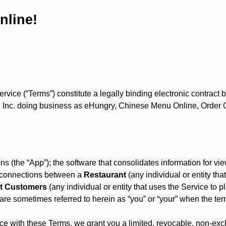
nline!
ce (“Terms”) constitute a legally binding electronic contract 
Inc. doing business as eHungry, Chinese Menu Online, Order Onl
s (the “App”); the software that consolidates information for view
es connections between a
Restaurant
(any individual or entity th
t Customers
(any individual or entity that uses the Service to pl
e sometimes referred to herein as “you” or “your” when the term
e with these Terms, we grant you a limited, revocable, non-excl