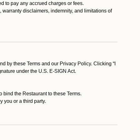
ed to pay any accrued charges or fees.
, warranty disclaimers, indemnity, and limitations of
d by these Terms and our Privacy Policy. Clicking “I
ignature under the U.S. E-SIGN Act.
to bind the Restaurant to these Terms.
 you or a third party.