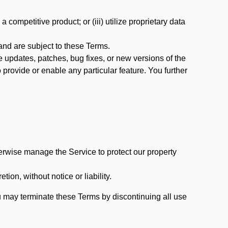
 competitive product; or (iii) utilize proprietary data
nd are subject to these Terms.
updates, patches, bug fixes, or new versions of the
provide or enable any particular feature. You further
erwise manage the Service to protect our property
tion, without notice or liability.
u may terminate these Terms by discontinuing all use