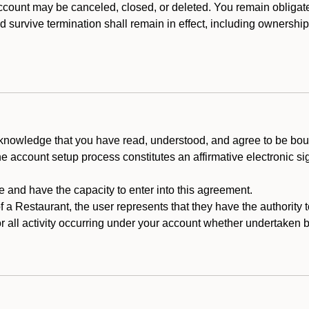
count may be canceled, closed, or deleted. You remain obligat
ld survive termination shall remain in effect, including ownership
cknowledge that you have read, understood, and agree to be boun
he account setup process constitutes an affirmative electronic s
e and have the capacity to enter into this agreement.
f a Restaurant, the user represents that they have the authority 
 all activity occurring under your account whether undertaken by