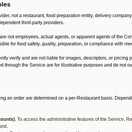
oles
der, not a restaurant, food preparation entity, delivery company
dependent third-party providers.
are not employees, actual agents, or apparent agents of the C
ble for food safety, quality, preparation, or compliance with me
y verify and are not liable for images, descriptors, or pricing 
 through the Service are for illustrative purposes and do not ove
ing an order are determined on a per-Restaurant basis. Dependi
ounts).
To access the administrative features of the Service, R
ord.