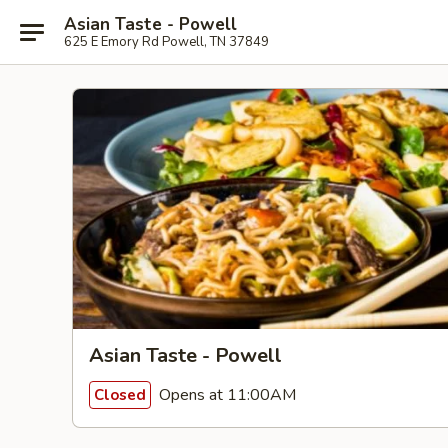
Asian Taste - Powell
625 E Emory Rd Powell, TN 37849
Asian Taste - Powell
Opens at 11:00AM
Closed