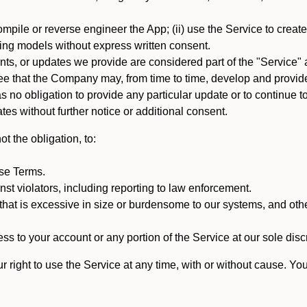
mpile or reverse engineer the App; (ii) use the Service to create a
arning models without express written consent.
, or updates we provide are considered part of the "Service" a
that the Company may, from time to time, develop and provide 
o obligation to provide any particular update or to continue to 
tes without further notice or additional consent.
t the obligation, to:
ese Terms.
st violators, including reporting to law enforcement.
hat is excessive in size or burdensome to our systems, and oth
ss to your account or any portion of the Service at our sole discre
right to use the Service at any time, with or without cause. Yo