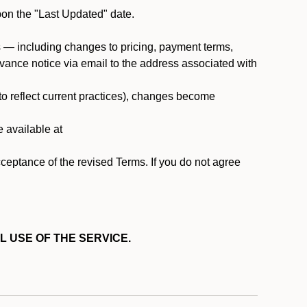
pon the "Last Updated" date.
ms — including changes to pricing, payment terms,
 advance notice via email to the address associated with
 to reflect current practices), changes become
e available at
cceptance of the revised Terms. If you do not agree
L USE OF THE SERVICE.