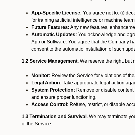
App-Specific License:
You agree not to: (i) deco
for training artificial intelligence or machine le
Future Features:
Any new features, enhancements
Automatic Updates:
You acknowledge and agree 
App or Software. You agree that the Company has n
consent to the automatic installation of such upda
1.2 Service Management.
We reserve the right, but no
Monitor:
Review the Service for violations of th
Legal Action:
Take appropriate legal action again
System Protection:
Remove or disable content t
and ensure proper functioning.
Access Control:
Refuse, restrict, or disable acce
1.3 Termination and Survival.
We may terminate your 
of the Service.