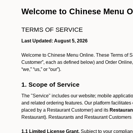
Welcome to Chinese Menu O
TERMS OF SERVICE
Last Updated: August 5, 2026
Welcome to Chinese Menu Online. These Terms of Servi
Customer”, each as defined below) and Order Online, 
“we,” “us,” or “our”).
1. Scope of Service
The "Service" includes our website; mobile application
and related ordering features. Our platform facilitat
placed by a Restaurant Customer)
and its
Restauran
Restaurant). Restaurants and Restaurant Customers ar
1.1 Limited License Grant.
Subject to your complianc