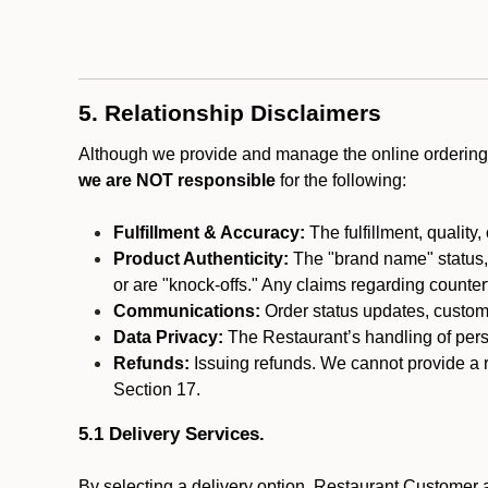
5. Relationship Disclaimers
Although we provide and manage the online ordering 
we are NOT responsible
for the following:
Fulfillment & Accuracy:
The fulfillment, quality,
Product Authenticity:
The "brand name" status, o
or are "knock-offs." Any claims regarding counte
Communications:
Order status updates, custom
Data Privacy:
The Restaurant’s handling of perso
Refunds:
Issuing refunds. We cannot provide a r
Section 17.
5.1 Delivery Services.
By selecting a delivery option, Restaurant Customer a