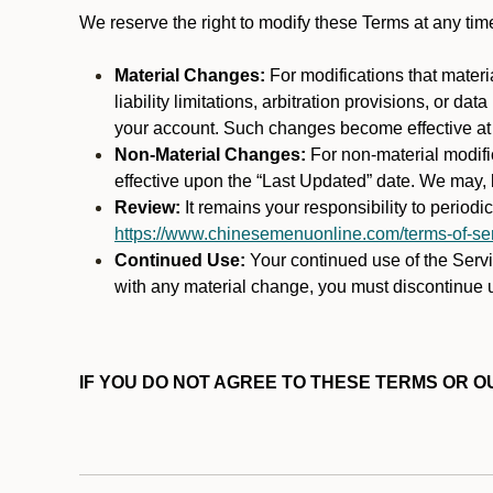
We reserve the right to modify these Terms at any t
Material Changes:
For modifications that materi
liability limitations, arbitration provisions, or d
your account. Such changes become effective at t
Non-Material Changes:
For non-material modifi
effective upon the “Last Updated” date. We may, b
Review:
It remains your responsibility to period
https://www.chinesemenuonline.com/terms-of-ser
Continued Use:
Your continued use of the Servic
with any material change, you must discontinue u
IF YOU DO NOT AGREE TO THESE TERMS OR OU