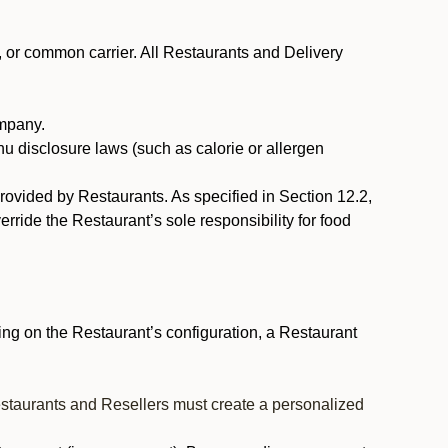
, or common carrier. All Restaurants and Delivery
ompany.
nu disclosure laws (such as calorie or allergen
provided by Restaurants. As specified in Section 12.2,
rride the Restaurant’s sole responsibility for food
ng on the Restaurant’s configuration, a Restaurant
estaurants and Resellers must create a personalized