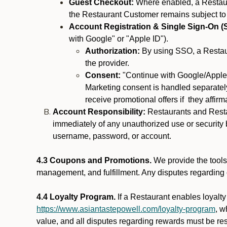
Guest Checkout:
Where enabled, a Restaura
the Restaurant Customer remains subject to
Account Registration & Single Sign-On (
with Google" or "Apple ID").
Authorization:
By using SSO, a Restaur
the provider.
Consent:
"Continue with Google/Apple"
Marketing consent is handled separately
receive promotional offers if they affir
Account Responsibility:
Restaurants and Restau
immediately of any unauthorized use or security b
username, password, or account.
4.3 Coupons and Promotions.
We provide the tools 
management, and fulfillment. Any disputes regarding
4.4 Loyalty Program.
If a Restaurant enables loyalt
https://www.asiantastepowell.com/loyalty-program
, w
value, and all disputes regarding rewards must be res