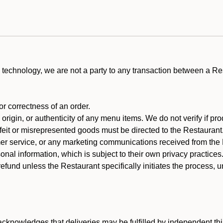
technology, we are not a party to any transaction between a R
 or correctness of an order.
rigin, or authenticity of any menu items. We do not verify if pro
rfeit or misrepresented goods must be directed to the Restaurant
er service, or any marketing communications received from the 
nal information, which is subject to their own privacy practices
efund unless the Restaurant specifically initiates the process, 
cknowledges that deliveries may be fulfilled by independent thi