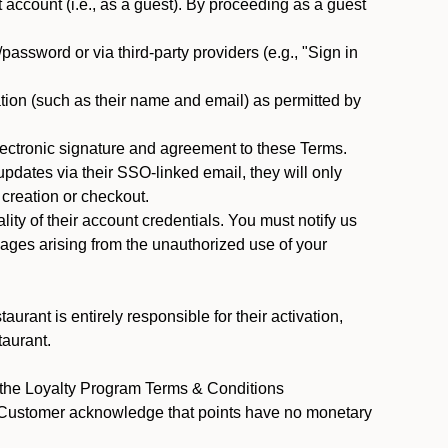
ccount (i.e., as a guest). By proceeding as a guest
assword or via third-party providers (e.g., "Sign in
tion (such as their name and email) as permitted by
ectronic signature and agreement to these Terms.
pdates via their SSO-linked email, they will only
 creation or checkout.
ty of their account credentials. You must notify us
mages arising from the unauthorized use of your
rant is entirely responsible for their activation,
taurant.
y the Loyalty Program Terms & Conditions
t Customer acknowledge that points have no monetary