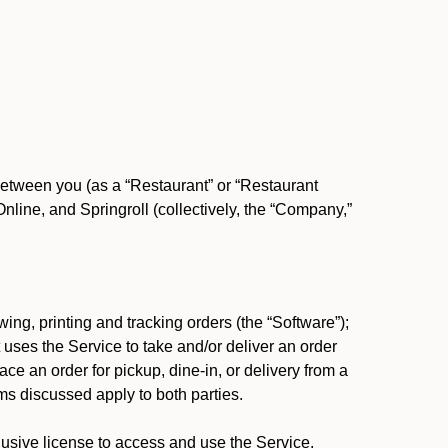
between you (as a “Restaurant” or “Restaurant
ine, and Springroll (collectively, the “Company,”
ing, printing and tracking orders (the “Software”);
at uses the Service to take and/or deliver an order
ace an order for pickup, dine-in, or delivery from a
s discussed apply to both parties.
usive license to access and use the Service.