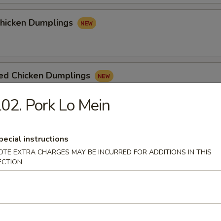
Chicken Dumplings
ed Chicken Dumplings
02. Pork Lo Mein
pecial instructions
e
OTE EXTRA CHARGES MAY BE INCURRED FOR ADDITIONS IN THIS
ECTION
n Soup