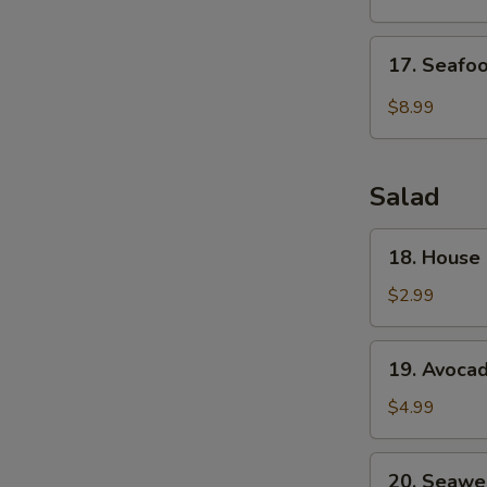
Drop
Soup
17.
17. Seafo
Seafood
Veg.
$8.99
Soup
Salad
18.
18. House
House
Green
$2.99
Salad
19.
19. Avoca
Avocado
Salad
$4.99
20.
20. Seawe