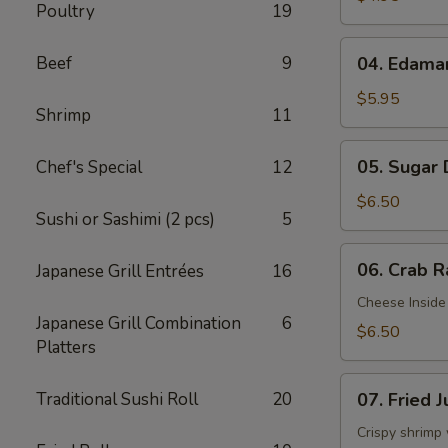
Poultry
19
04.
Beef
9
04. Edam
Edamame
$5.95
Shrimp
11
05.
05. Sugar
Chef's Special
12
Sugar
Donuts
$6.50
Sushi or Sashimi (2 pcs)
5
06.
06. Crab R
Japanese Grill Entrées
16
Crab
Rangoon
Cheese Inside
Japanese Grill Combination
6
(6)
$6.50
Platters
07.
Traditional Sushi Roll
20
07. Fried 
Fried
Jumbo
Crispy shrimp