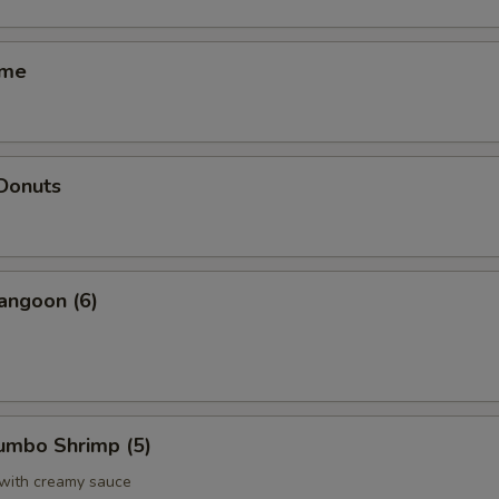
ame
 Donuts
angoon (6)
Jumbo Shrimp (5)
 with creamy sauce