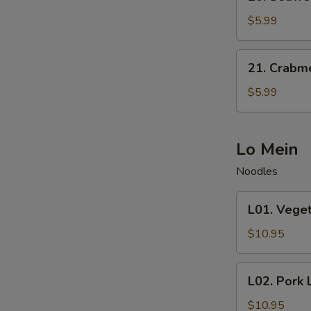
Seaweed
Salad
$5.99
21.
21. Crabm
Crabmeat
Salad
$5.99
Lo Mein
Noodles
L01.
L01. Vege
Vegetable
Lo
$10.95
Mein
L02.
L02. Pork 
Pork
Lo
$10.95