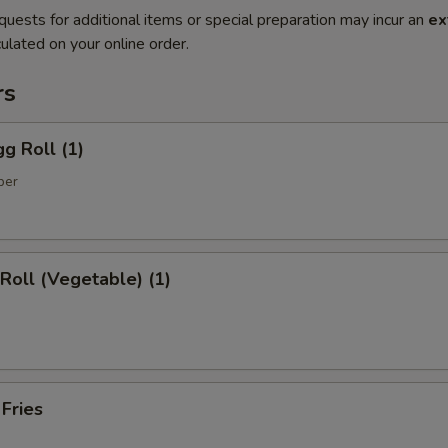
quests for additional items or special preparation may incur an
ex
ulated on your online order.
rs
gg Roll (1)
per
 Roll (Vegetable) (1)
 Fries