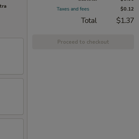
tra
Taxes and fees
$0.12
Total
$1.37
Proceed to checkout