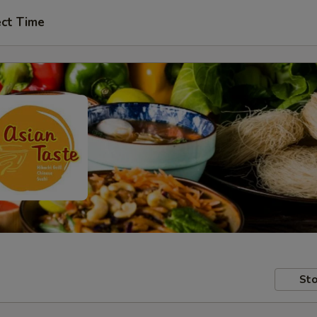
ect Time
Sto