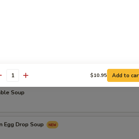
rop Soup
 Sour Soup
Add to car
$10.95
antity
able Soup
n Egg Drop Soup