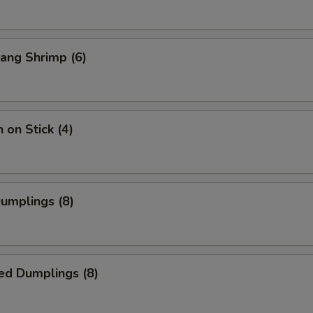
ang Shrimp (6)
 on Stick (4)
Dumplings (8)
ed Dumplings (8)