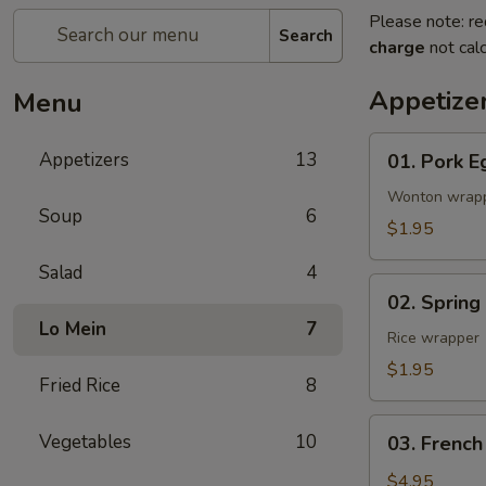
Please note: re
Search
charge
not calc
Appetize
Menu
01.
Appetizers
13
01. Pork E
Pork
Egg
Wonton wrap
Soup
6
Roll
$1.95
(1)
Salad
4
02.
02. Spring
Spring
Lo Mein
7
Roll
Rice wrapper
(Vegetable)
$1.95
Fried Rice
8
(1)
03.
Vegetables
10
03. French
French
Fries
$4.95