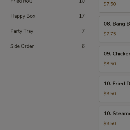
Fried Roll
10
Shrimp
$7.50
(5)
Happy Box
17
08.
08. Bang B
Bang
Party Tray
7
Bang
$7.75
Shrimp
Side Order
6
(6)
09.
09. Chicken
Chicken
on
$8.50
Stick
(4)
10.
10. Fried 
Fried
Dumplings
$8.50
(8)
10.
10. Steam
Steamed
Dumplings
$8.50