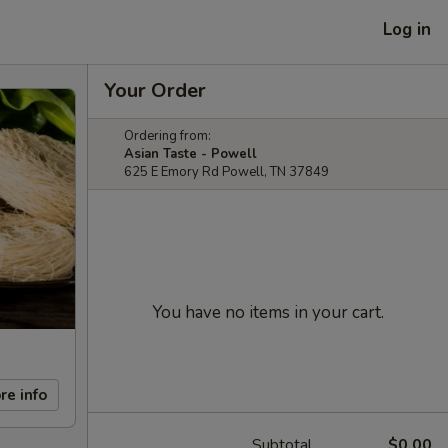
Log in
Your Order
Ordering from:
Asian Taste - Powell
625 E Emory Rd Powell, TN 37849
You have no items in your cart.
re info
Subtotal
$0.00