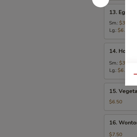
13.
13. Egg D
Egg
Drop
Sm.:
$3.50
Soup
Lg.:
$6.50
14.
14. Hot &
Hot
&
Sm.:
$3.50
Sour
Lg.:
$6.50
Soup
Qu
15.
15. Veget
Vegetable
Soup
$6.50
16.
16. Wonto
Wonton
Egg
$7.50