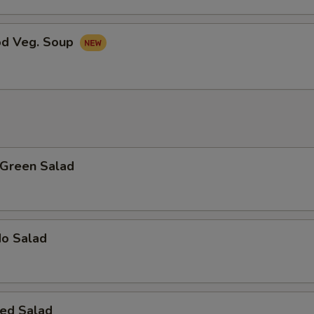
od Veg. Soup
 Green Salad
do Salad
ed Salad