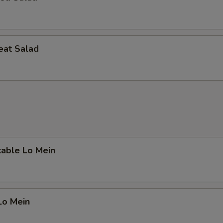
eat Salad
table Lo Mein
Lo Mein