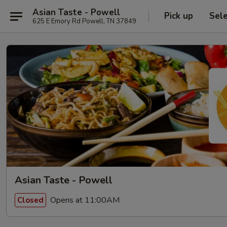
Asian Taste - Powell
Pick up
Sel
625 E Emory Rd Powell, TN 37849
Asian Taste - Powell
Opens at 11:00AM
Closed