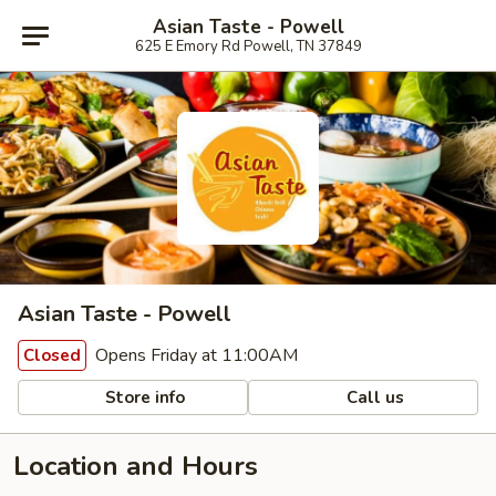
Asian Taste - Powell
625 E Emory Rd Powell, TN 37849
Asian Taste - Powell
Opens Friday at 11:00AM
Closed
Store info
Call us
Location and Hours