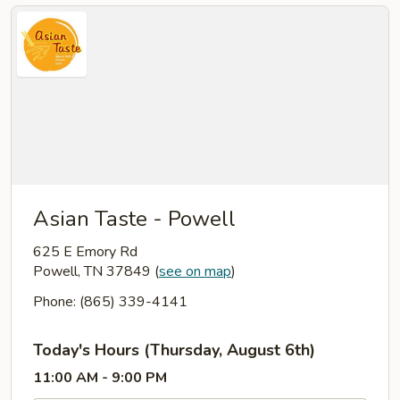
Asian Taste - Powell
625 E Emory Rd
Powell, TN 37849
(
see on map
)
Phone: (865) 339-4141
Today's Hours (Thursday, August 6th)
11:00 AM - 9:00 PM