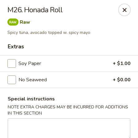
Asian Taste - Powell
M26. Honada Roll
625 E Emory Rd Powell, TN 37849
Raw
Pick up
Select Time
Spicy tuna, avocado topped w. spicy mayo
Extras
Soy Paper
+ $1.00
No Seaweed
+ $0.00
Special instructions
NOTE EXTRA CHARGES MAY BE INCURRED FOR ADDITIONS
Asian Taste - Powell
IN THIS SECTION
Opens at 11:00AM
Closed
Store info
Call us