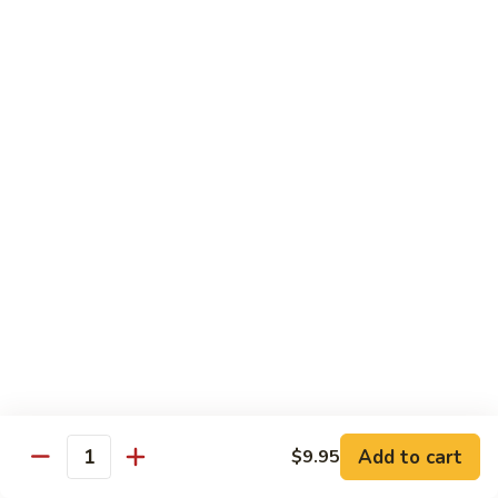
Sashimi:
$4.50
Salmon
Salmon
Sushi:
$4.50
Sashimi:
$4.50
Tuna
Tuna
Sushi:
$4.50
Sashimi:
$4.50
Eel
Eel
Sushi:
$4.50
Sashimi:
$4.50
Add to cart
$9.95
Quantity