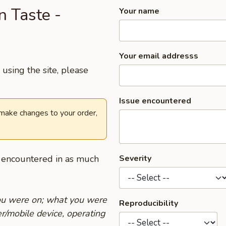
n Taste -
Your name
Your email addresss
using the site, please
Issue encountered
 make changes to your order,
u encountered in as much
Severity
you were on; what you were
Reproducibility
r/mobile device, operating