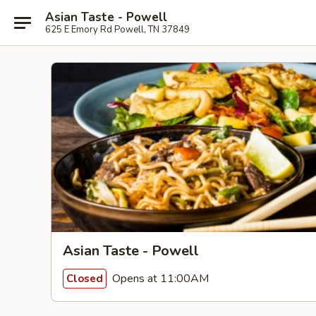
Asian Taste - Powell
625 E Emory Rd Powell, TN 37849
Asian Taste - Powell
Opens at 11:00AM
Closed