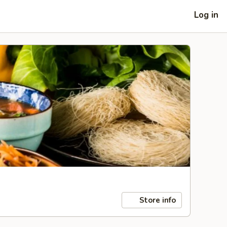
Log in
Store info