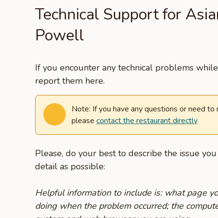
Technical Support for Asia
Powell
If you encounter any technical problems while 
report them here.
Note: If you have any questions or need to
please
contact the restaurant directly
Please, do your best to describe the issue yo
detail as possible:
Helpful information to include is: what page 
doing when the problem occurred; the compute