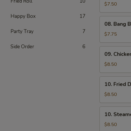
Fried Roll
10
Shrimp
$7.50
(5)
Happy Box
17
08.
08. Bang B
Bang
Party Tray
7
Bang
$7.75
Shrimp
Side Order
6
(6)
09.
09. Chicken
Chicken
on
$8.50
Stick
(4)
10.
10. Fried 
Fried
Dumplings
$8.50
(8)
10.
10. Steam
Steamed
Dumplings
$8.50