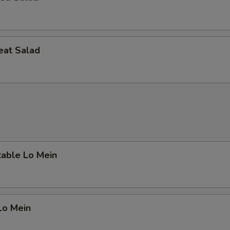
eat Salad
table Lo Mein
Lo Mein