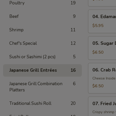
Poultry
19
04.
Beef
9
04. Edam
Edamame
$5.95
Shrimp
11
05.
05. Sugar
Chef's Special
12
Sugar
Donuts
$6.50
Sushi or Sashimi (2 pcs)
5
06.
06. Crab R
Japanese Grill Entrées
16
Crab
Rangoon
Cheese Inside
Japanese Grill Combination
6
(6)
$6.50
Platters
07.
Traditional Sushi Roll
20
07. Fried 
Fried
Jumbo
Crispy shrimp