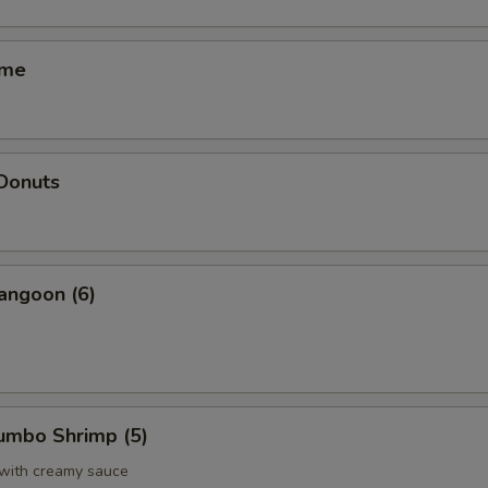
ame
 Donuts
angoon (6)
Jumbo Shrimp (5)
 with creamy sauce