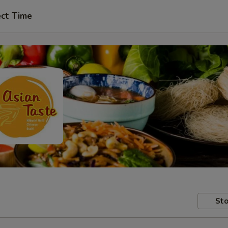
ect Time
Sto