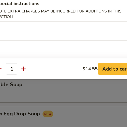
pecial instructions
rop Soup
OTE EXTRA CHARGES MAY BE INCURRED FOR ADDITIONS IN THIS
ECTION
 Sour Soup
Add to car
$14.55
antity
able Soup
n Egg Drop Soup