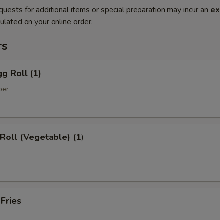
quests for additional items or special preparation may incur an
ex
ulated on your online order.
rs
gg Roll (1)
per
 Roll (Vegetable) (1)
 Fries