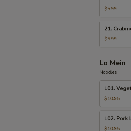
Seaweed
Salad
$5.99
21.
21. Crabm
Crabmeat
Salad
$5.99
Lo Mein
Noodles
L01.
L01. Vege
Vegetable
Lo
$10.95
Mein
L02.
L02. Pork 
Pork
Lo
$10.95