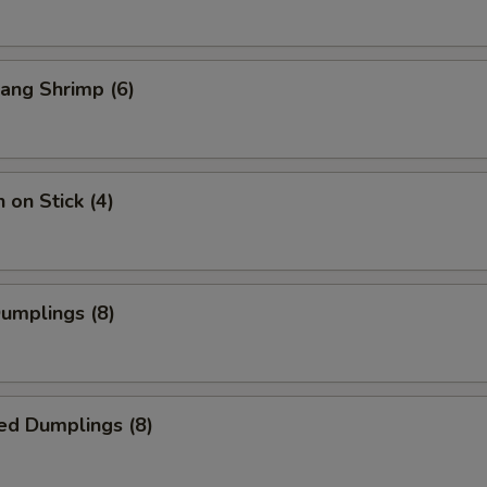
ang Shrimp (6)
 on Stick (4)
Dumplings (8)
ed Dumplings (8)