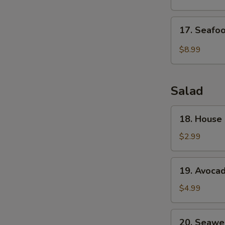
Drop
Soup
17.
17. Seafo
Seafood
Veg.
$8.99
Soup
Salad
18.
18. House
House
Green
$2.99
Salad
19.
19. Avoca
Avocado
Salad
$4.99
20.
20. Seawe