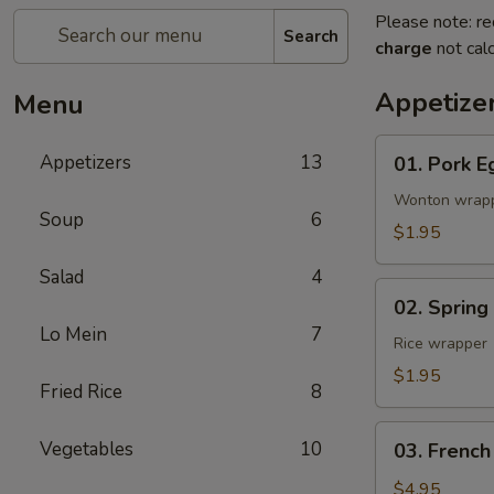
Please note: re
Search
charge
not calc
Appetize
Menu
01.
Appetizers
13
01. Pork E
Pork
Egg
Wonton wrap
Soup
6
Roll
$1.95
(1)
Salad
4
02.
02. Spring
Spring
Lo Mein
7
Roll
Rice wrapper
(Vegetable)
$1.95
Fried Rice
8
(1)
03.
Vegetables
10
03. French
French
Fries
$4.95