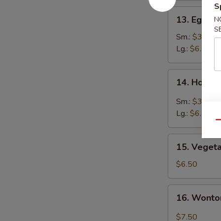
S
13.
13. Egg D
N
Egg
S
Drop
Sm.:
$3.50
Soup
Lg.:
$6.50
14.
14. Hot &
Hot
&
Sm.:
$3.50
Sour
Lg.:
$6.50
Soup
Qu
15.
15. Veget
Vegetable
Soup
$6.50
16.
16. Wonto
Wonton
Egg
$7.50