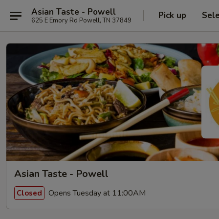
Asian Taste - Powell
Pick up
Sel
625 E Emory Rd Powell, TN 37849
Asian Taste - Powell
Opens Tuesday at 11:00AM
Closed