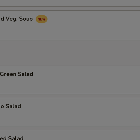
od Veg. Soup
 Green Salad
do Salad
ed Salad