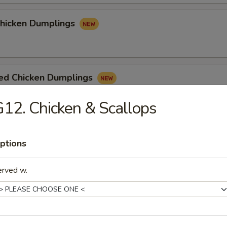
Chicken Dumplings
ed Chicken Dumplings
12. Chicken & Scallops
ptions
e
erved w.
n Soup