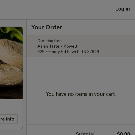
Log in
Your Order
Ordering from:
Asian Taste - Powell
625 E Emory Rd Powell, TN 37849
You have no items in your cart.
re info
Subtotal
$0.00