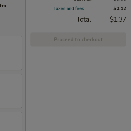
tra
Taxes and fees
$0.12
Total
$1.37
Proceed to checkout